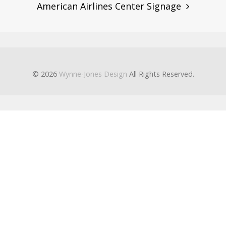
American Airlines Center Signage
© 2026
Wynne-Jones Design
All Rights Reserved.