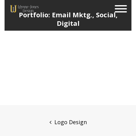
Portfolio: Email Mktg., Social,
Digital
Post
navigation
Logo Design