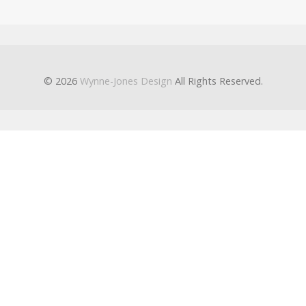
© 2026
Wynne-Jones Design
All Rights Reserved.