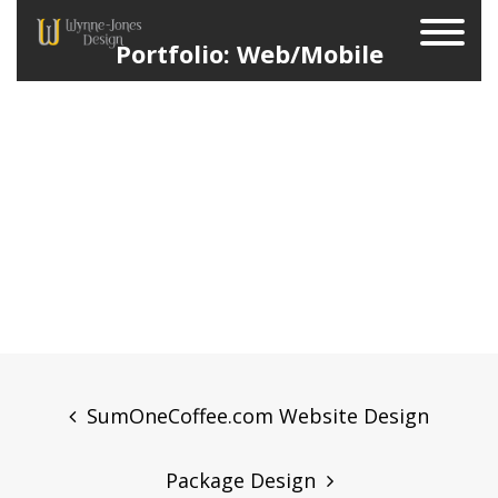
Portfolio: Web/Mobile
Post
navigation
SumOneCoffee.com Website Design
Package Design